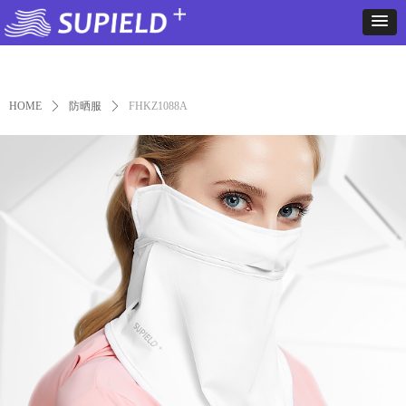
Control Render
Error!ControlType:productSlideBind,StyleName:Style1,ColorName:Item0,Message:
ControlType:productSlideBind Error:未将对象引用设置到对象的实例。
HOME
ꄲ
防晒服
ꄲ
FHKZ1088A