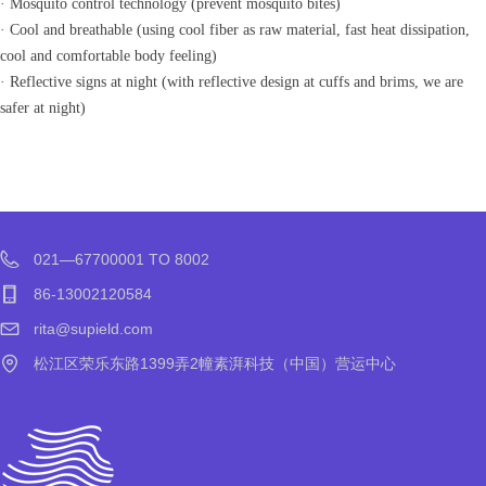
· Mosquito control technology (prevent mosquito bites)
· Cool and breathable (using cool fiber as raw material, fast heat dissipation,
cool and comfortable body feeling)
· Reflective signs at night (with reflective design at cuffs and brims, we are
safer at night)
021—67700001 TO 8002
86-13002120584
rita@supield.com
松江区荣乐东路1399弄2幢素湃科技（中国）营运中心