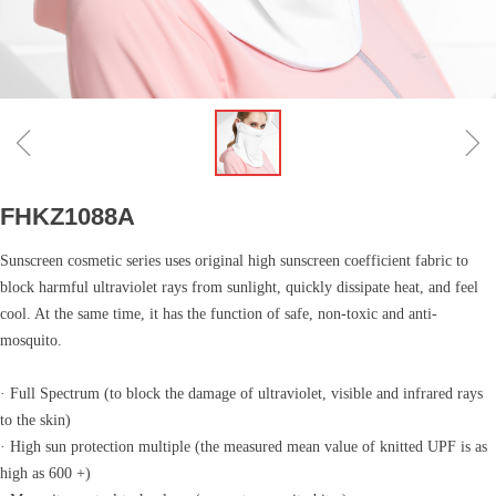
ꁆ
ꁇ
FHKZ1088A
Sunscreen cosmetic series uses original high sunscreen coefficient fabric to
block harmful ultraviolet rays from sunlight, quickly dissipate heat, and feel
cool. At the same time, it has the function of safe, non-toxic and anti-
mosquito.
· Full Spectrum (to block the damage of ultraviolet, visible and infrared rays
to the skin)
· High sun protection multiple (the measured mean value of knitted UPF is as
high as 600 +)